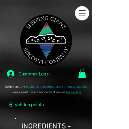
Customer Login
Unfortunately
business operations are currently paused
.
Please read the announcement on our
homepage
.
Voir les points
INGREDIENTS -