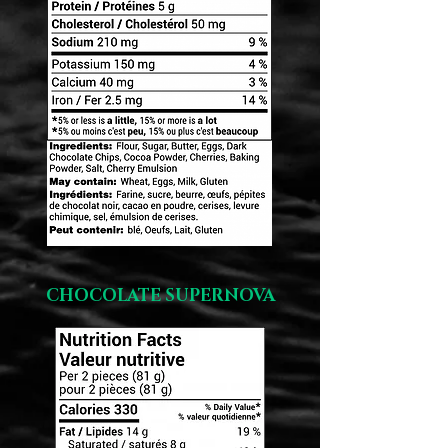
CHOCOLATE SUPERNOVA