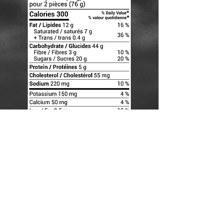
CONTACT