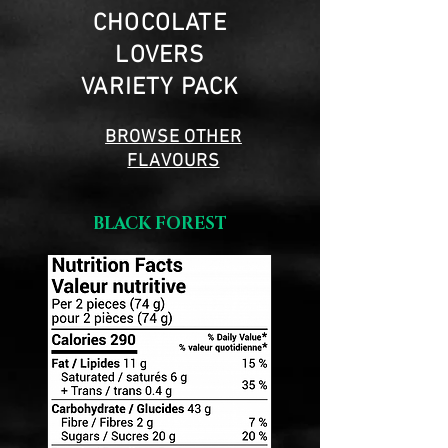
CHOCOLATE
LOVERS
VARIETY PACK
BROWSE OTHER
FLAVOURS
BLACK FOREST