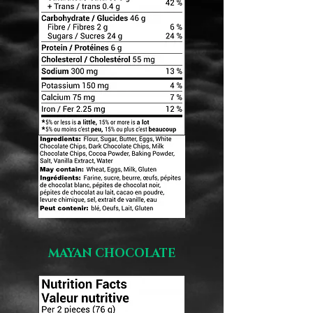
MAYAN CHOCOLATE